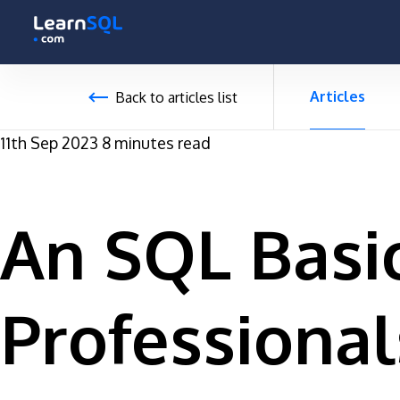
-
-496131 hours only!
Articles
Back to articles list
11th Sep 2023
8 minutes read
An SQL Basic
Professional