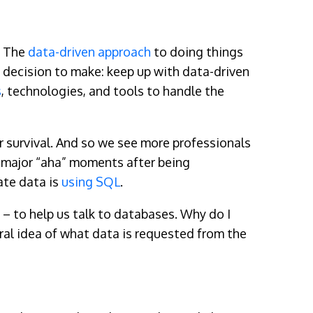
. The
data-driven approach
to doing things
 decision to make: keep up with data-driven
s
, technologies, and tools to handle the
for survival. And so we see more professionals
e major “aha” moments after being
ate data is
using SQL
.
– to help us talk to databases. Why do I
ral idea of what data is requested from the