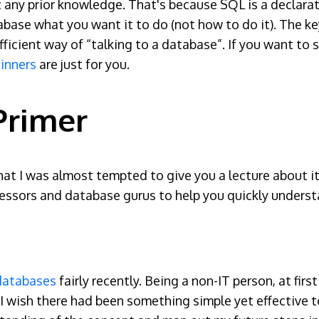
t any prior knowledge. That's because SQL is a declara
abase what you want it to do (not how to do it). The k
fficient way of “talking to a database”. If you want t
inners
are just for you.
Primer
t I was almost tempted to give you a lecture about it, 
fessors and database gurus to help you quickly unders
 databases
fairly recently. Being a non-IT person, at fi
rt. I wish there had been something simple yet effective