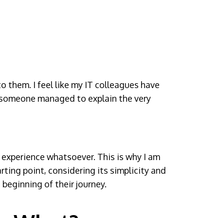
o them. I feel like my IT colleagues have
ly, someone managed to explain the very
T experience whatsoever. This is why I am
arting point, considering its simplicity and
beginning of their journey.