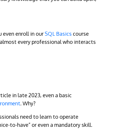
.
u even enroll in our
SQL Basics
course
y almost every professional who interacts
ticle in late 2023, even a basic
ironment
. Why?
ssionals need to learn to operate
“nice-to-have” or even a mandatory skill.