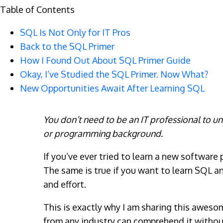
Table of Contents
SQL Is Not Only for IT Pros
Back to the SQL Primer
How I Found Out About SQL Primer Guide
Okay, I’ve Studied the SQL Primer. Now What?
New Opportunities Await After Learning SQL
You don’t need to be an IT professional to u
or programming background.
If you’ve ever tried to learn a new software
The same is true if you want to learn SQL and
and effort.
This is exactly why I am sharing this awes
from any industry can comprehend it withou