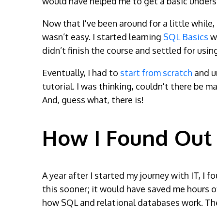
would have helped me to get a basic unders
Now that I've been around for a little while,
wasn’t easy. I started learning
SQL Basics
wi
didn’t finish the course and settled for usi
Eventually, I had to
start from scratch
and u
tutorial. I was thinking, couldn't there be m
And, guess what, there is!
How I Found Out
A year after I started my journey with IT, I
this sooner; it would have saved me hours of
how SQL and relational databases work. The