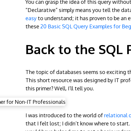
You can grasp the idea of this query withou
“Declarative” simply means you tell the dat
easy
to understand; it has proven to be an e
these
20 Basic SQL Query Examples for Beg
Back to the SQL 
The topic of databases seems so exciting tha
This short resource was designed by IT pro
this primer? Well, I’ll tell you.
I was introduced to the world of
relational
that I felt lost; I didn’t know where to sta