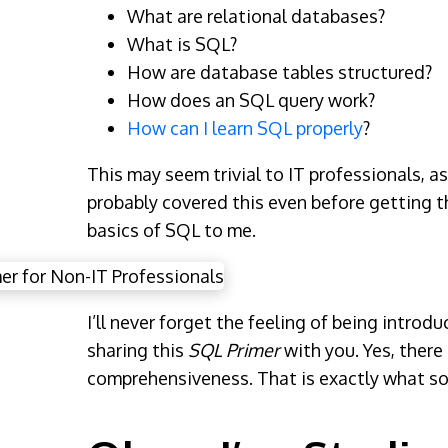
What are relational databases?
What is SQL?
How are database tables structured?
How does an SQL query work?
How can I learn SQL properly
?
This may seem trivial to IT professionals, a
probably covered this even before getting th
basics of SQL to me.
I’ll never forget the feeling of being intro
sharing this
SQL Primer
with you. Yes, there
comprehensiveness. That is exactly what som