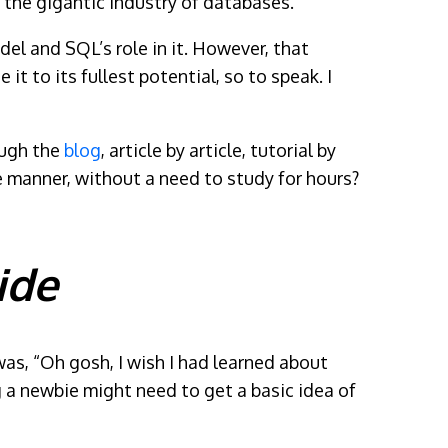
the gigantic industry of databases.
del and SQL’s role in it. However, that
t to its fullest potential, so to speak. I
ough the
blog
, article by article, tutorial by
ple manner, without a need to study for hours?
ide
as, “Oh gosh, I wish I had learned about
g a newbie might need to get a basic idea of