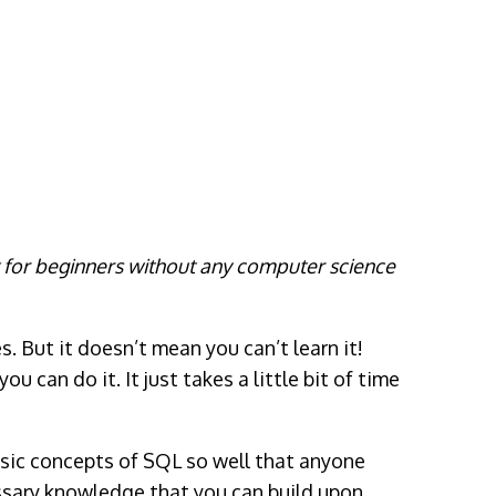
t for beginners without any computer science
. But it doesn’t mean you can’t learn it!
 can do it. It just takes a little bit of time
basic concepts of SQL so well that anyone
sary knowledge that you can build upon,