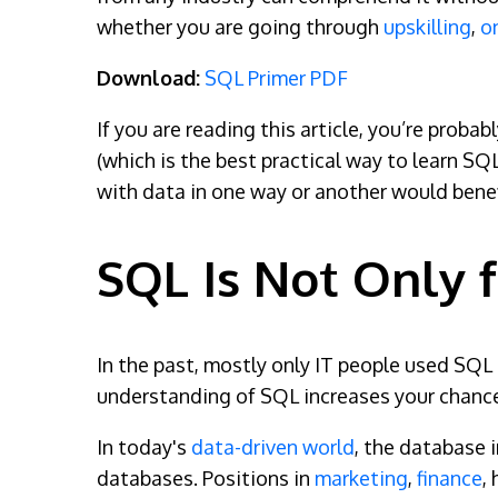
whether you are going through
upskilling
,
o
Download:
SQL Primer PDF
If you are reading this article, you’re proba
(which is the best practical way to learn SQ
with data in one way or another would benef
SQL Is Not Only f
In the past, mostly only IT people used SQL o
understanding of SQL increases your chances
In today's
data-driven world
, the database 
databases. Positions in
marketing
,
finance
,