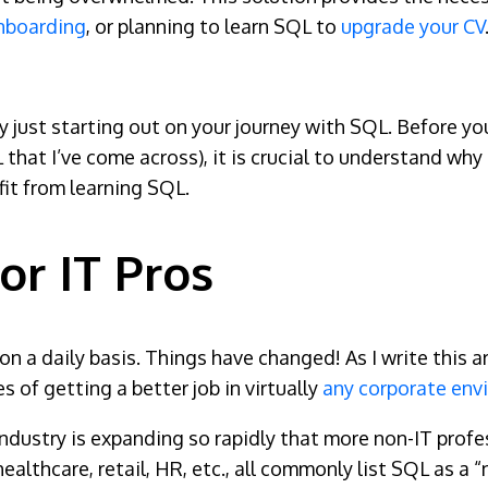
nboarding
, or planning to learn SQL to
upgrade your CV
bly just starting out on your journey with SQL. Before yo
L that I’ve come across), it is crucial to understand wh
it from learning SQL.
or IT Pros
n a daily basis. Things have changed! As I write this ar
 of getting a better job in virtually
any corporate env
industry is expanding so rapidly that more non-IT profe
 healthcare, retail, HR, etc., all commonly list SQL as a 