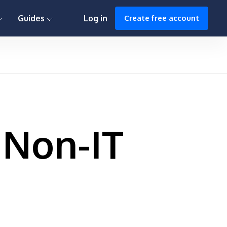
0h : 00m : 00s
Guides
Log in
Create free account
 Non-IT