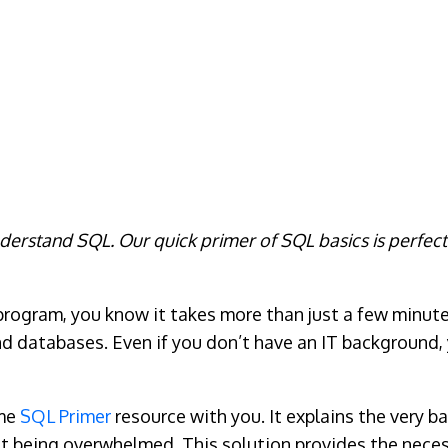
nderstand SQL. Our quick primer of SQL basics is perfec
 program, you know it takes more than just a few minutes
 databases. Even if you don’t have an IT background, you
ome
SQL Primer
resource with you. It explains the very 
t being overwhelmed. This solution provides the neces