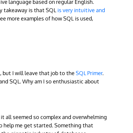
tive language based on regular English.
ey takeaway is that SQL
is very intuitive and
o see more examples of how SQL is used,
but I will leave that job to the
SQL Primer
.
tand SQL. Why am I so enthusiastic about
rst it all seemed so complex and overwhelming
 to help me get started. Something that