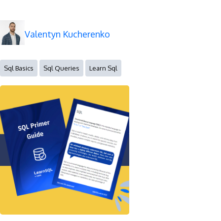
Valentyn Kucherenko
Sql Basics
Sql Queries
Learn Sql