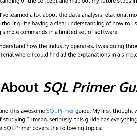
tanding of the concept and map out my future steps in 
 I've learned a lot about the data analysis relational mo
thout quite having a clear understanding of how to use i
ng simple commands in a limited set of software.
nderstand how the industry operates. I was going thr
aterial where I could find all the explanations in a sim
 About
SQL Primer Gu
 found this awesome
SQL Primer
guide. My first thought w
 studying!” I mean, seriously, this guide has everythin
 SQL Primer covers the following topics: