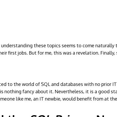
s understanding these topics seems to come naturally t
eir first jobs. But for me, this was a revelation. Final
duced to the world of SQL and databases with no prior I
 is nothing fancy about it. Nevertheless, it is a good st
eone like me, an IT newbie, would benefit from at the 