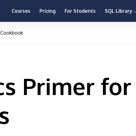
Courses
Pricing
For Students
SQL Library
Cookbook
s Primer for
s