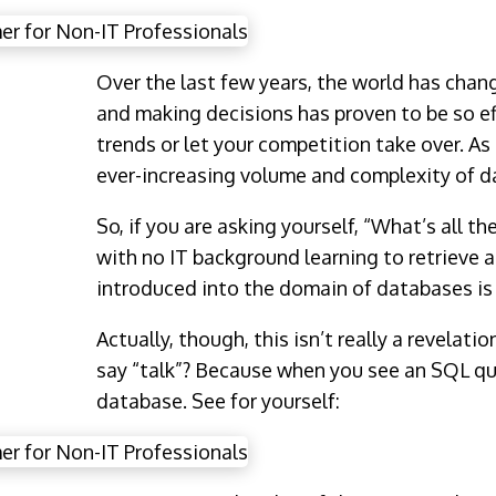
Over the last few years, the world has chan
and making decisions has proven to be so ef
trends or let your competition take over. As
ever-increasing volume and complexity of d
So, if you are asking yourself, “What’s all t
with no IT background learning to retrieve 
introduced into the domain of databases is 
Actually, though, this isn’t really a revelatio
say “talk”? Because when you see an SQL que
database. See for yourself: