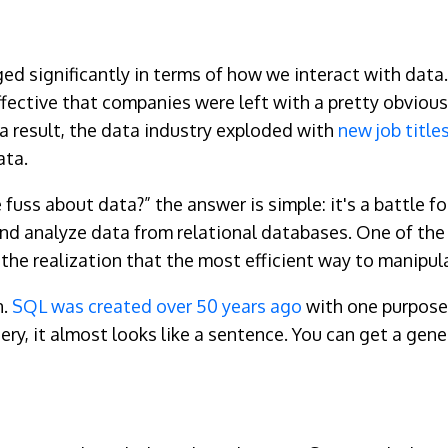
ged significantly in terms of how we interact with data
fective that companies were left with a pretty obvious
 a result, the data industry exploded with
new job title
ata.
he fuss about data?” the answer is simple: it's a battle 
and analyze data from relational databases. One of th
the realization that the most efficient way to manipul
n.
SQL was created over 50 years
ago
with one purpose 
ry, it almost looks like a sentence. You can get a gene